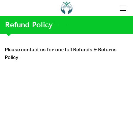
Refund Policy
HOME
ABOUT US
Please contact us for our full Refunds & Returns
CONTACT US
Policy.
OUR FAVORITE PRODUCTS
BLOG
INSPIRATION
TESTIMONIALS