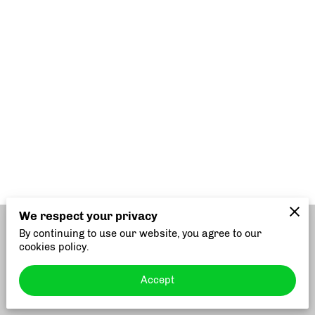
We respect your privacy
By continuing to use our website, you agree to our
Merchant Policies
Legal Notice
cookies policy.
Accept
powered by