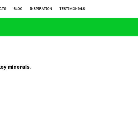
CTS
BLOG
INSPIRATION
TESTIMONIALS
key minerals
.