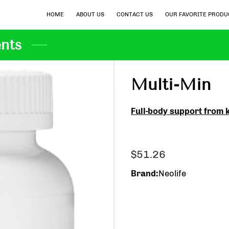
HOME
ABOUT US
CONTACT US
OUR FAVORITE PRODU
nts
Multi-Min
Full-body support from 
$51.26
Brand
:
Neolife