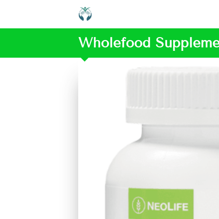
Wholefood Suppleme